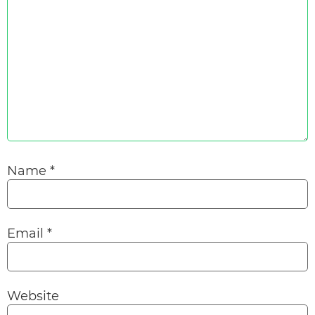
Name
*
Email
*
Website