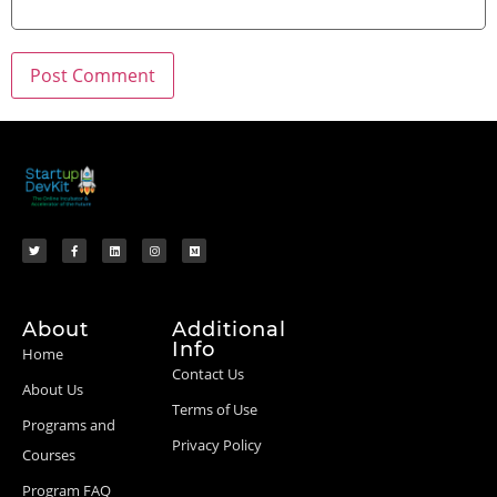
About
Additional
Info
Home
Contact Us
About Us
Terms of Use
Programs and
Privacy Policy
Courses
Program FAQ