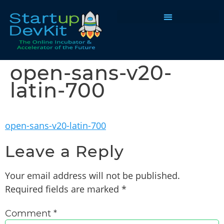
Programs & Courses
open-sans-v20-
latin-700
open-sans-v20-latin-700
Leave a Reply
Your email address will not be published.
Required fields are marked
*
Comment
*