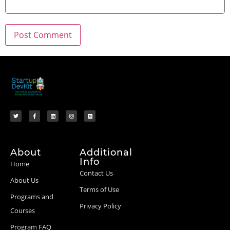
About
Additional
Info
Home
Contact Us
About Us
Terms of Use
Programs and
Privacy Policy
Courses
Program FAQ