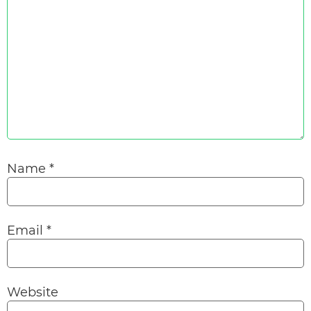
Name
*
Email
*
Website