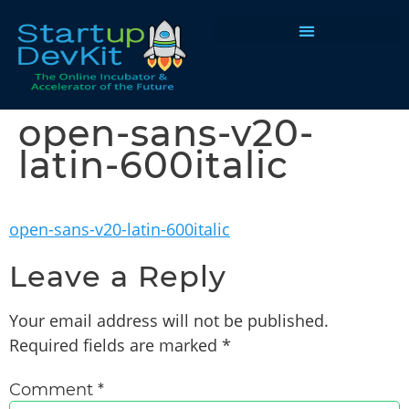
Programs & Courses
open-sans-v20-
latin-600italic
open-sans-v20-latin-600italic
Leave a Reply
Your email address will not be published.
Required fields are marked
*
Comment
*