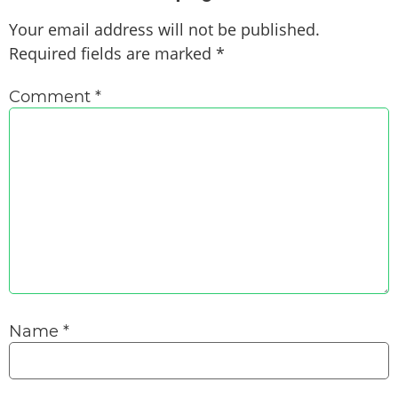
Your email address will not be published.
Required fields are marked
*
Comment
*
Name
*