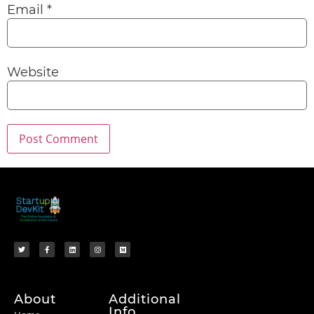
Email
*
Website
About
Additional
Info