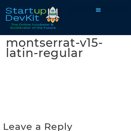
Programs & Courses
montserrat-v15-
latin-regular
Leave a Reply