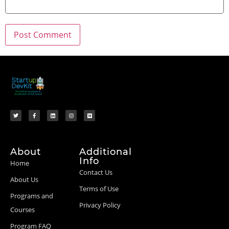
About
Additional
Info
Home
Contact Us
About Us
Terms of Use
Programs and
Privacy Policy
Courses
Program FAQ