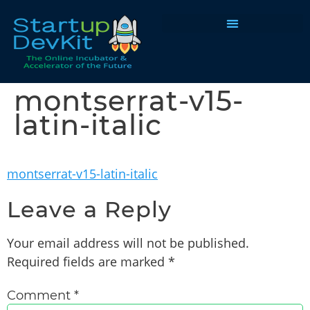
Programs & Courses
montserrat-v15-
latin-italic
montserrat-v15-latin-italic
Leave a Reply
Your email address will not be published.
Required fields are marked
*
Comment
*