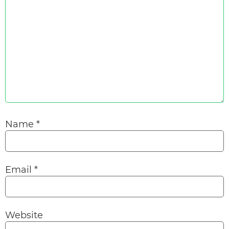
Name
*
Email
*
Website