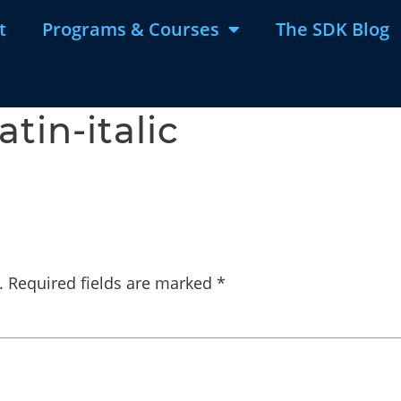
t
Programs & Courses
The SDK Blog
tin-italic
.
Required fields are marked
*