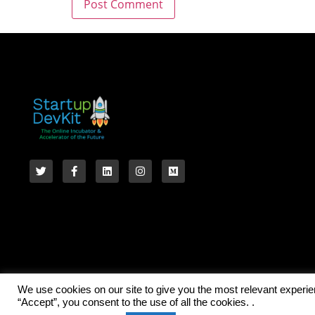
We use cookies on our site to give you the most relevant experi
“Accept”, you consent to the use of all the cookies. .