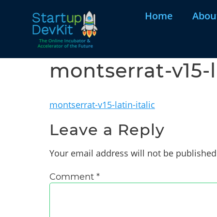
Home
Abou
montserrat-v15-la
montserrat-v15-latin-italic
Leave a Reply
Your email address will not be published
Comment
*