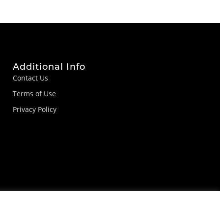
Additional Info
Contact Us
Terms of Use
Privacy Policy