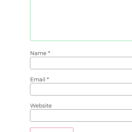
Name
*
Email
*
Website