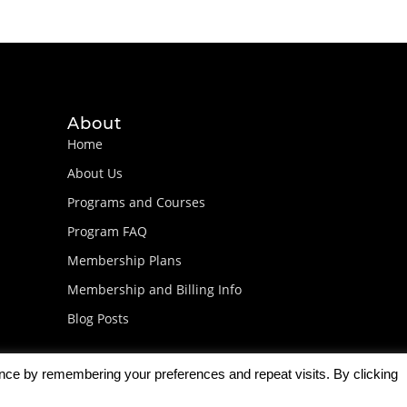
About
Home
About Us
Programs and Courses
Program FAQ
Membership Plans
Membership and Billing Info
Blog Posts
ence by remembering your preferences and repeat visits. By clicking