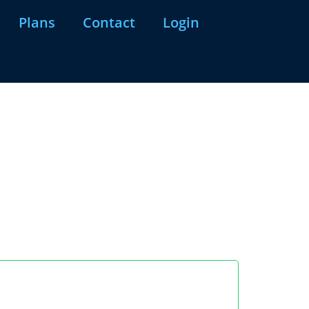
Plans
Contact
Login