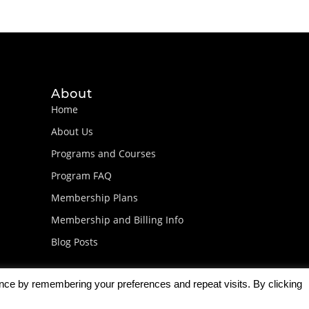
About
Home
About Us
Programs and Courses
Program FAQ
Membership Plans
Membership and Billing Info
Blog Posts
ence by remembering your preferences and repeat visits. By clicking