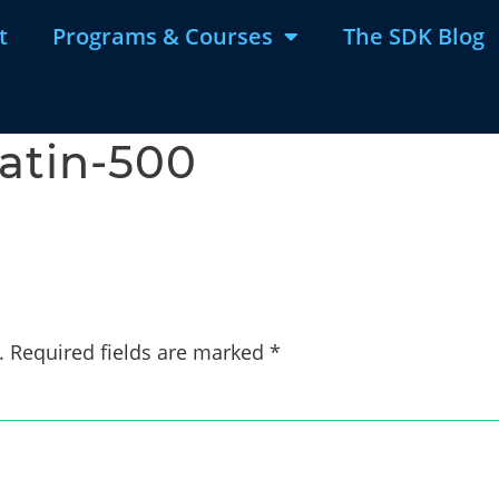
t
Programs & Courses
The SDK Blog
latin-500
.
Required fields are marked
*