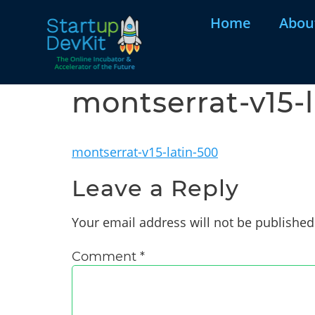
Home
Abou
montserrat-v15-
montserrat-v15-latin-500
Leave a Reply
Your email address will not be published
Comment
*