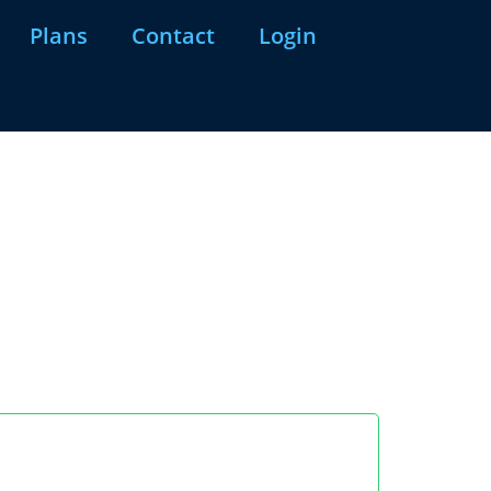
Plans
Contact
Login