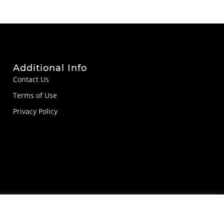
Additional Info
Contact Us
Terms of Use
Privacy Policy