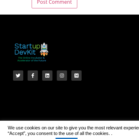
We use cookies on our site to give you the most relevant experi
“Accept”, you consent to the use of all the cookies. .