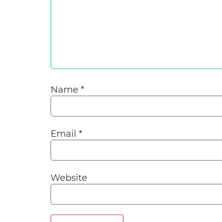
Name
*
Email
*
Website