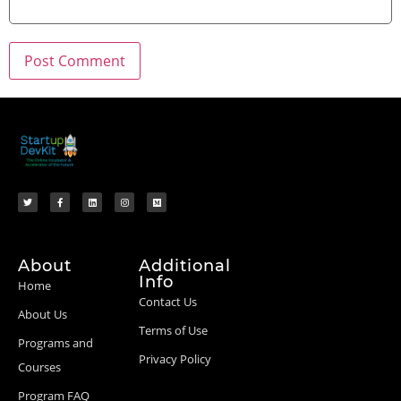
About
Additional
Info
Home
Contact Us
About Us
Terms of Use
Programs and
Privacy Policy
Courses
Program FAQ