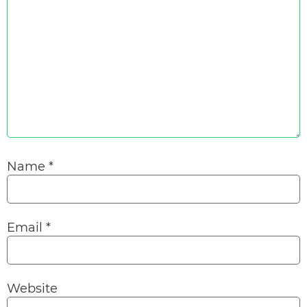
Name
*
Email
*
Website