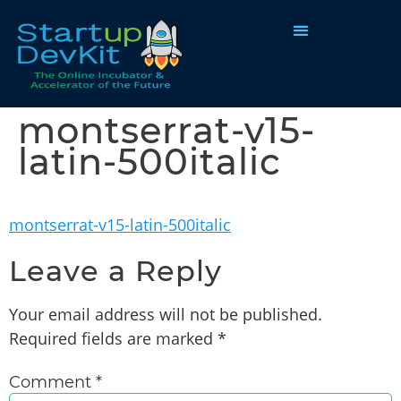
Programs & Courses
montserrat-v15-
latin-500italic
montserrat-v15-latin-500italic
Leave a Reply
Your email address will not be published.
Required fields are marked
*
Comment
*