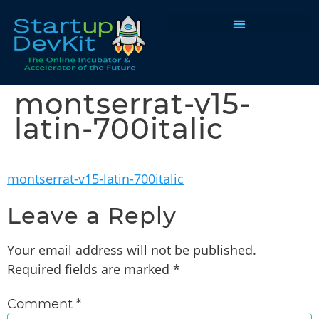
Programs & Courses
montserrat-v15-
latin-700italic
montserrat-v15-latin-700italic
Leave a Reply
Your email address will not be published.
Required fields are marked
*
Comment
*