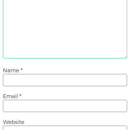
Name
*
Email
*
Website