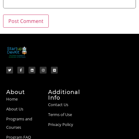
About
Additional
Info
Home
Contact Us
About Us
Terms of Use
Programs and
Privacy Policy
Courses
Program FAQ