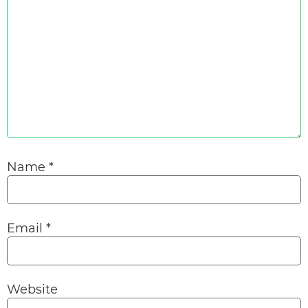
Name
*
Email
*
Website