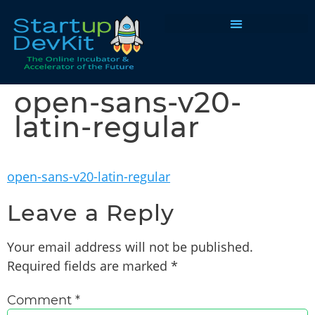
Programs & Courses
open-sans-v20-
latin-regular
open-sans-v20-latin-regular
Leave a Reply
Your email address will not be published.
Required fields are marked
*
Comment
*