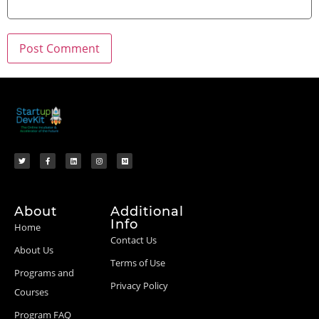
About
Additional
Info
Home
Contact Us
About Us
Terms of Use
Programs and
Privacy Policy
Courses
Program FAQ