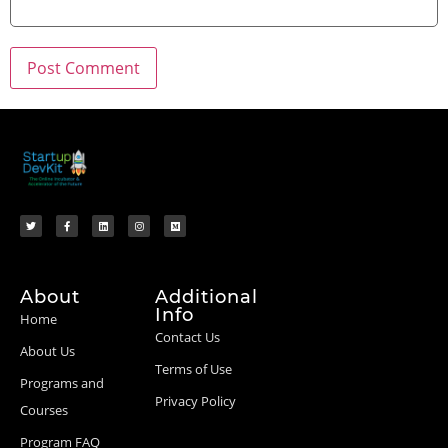
About
Additional
Info
Home
Contact Us
About Us
Terms of Use
Programs and
Privacy Policy
Courses
Program FAQ