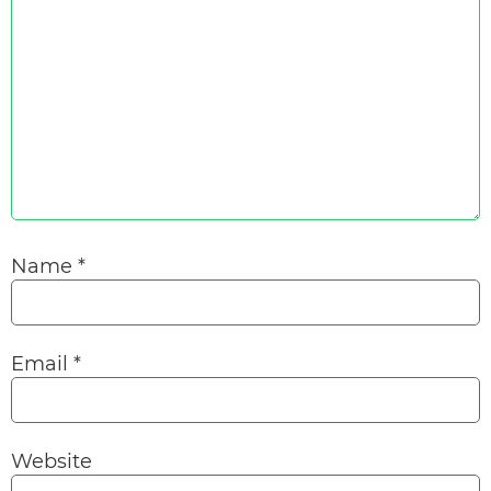
Name
*
Email
*
Website