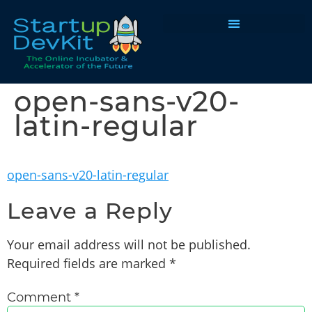
Programs & Courses
open-sans-v20-
latin-regular
open-sans-v20-latin-regular
Leave a Reply
Your email address will not be published.
Required fields are marked
*
Comment
*