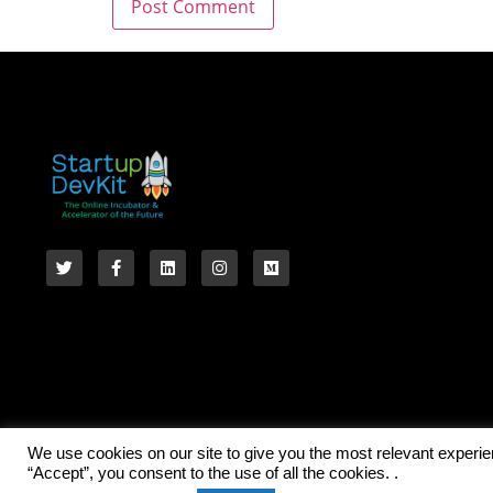
We use cookies on our site to give you the most relevant experi
“Accept”, you consent to the use of all the cookies. .