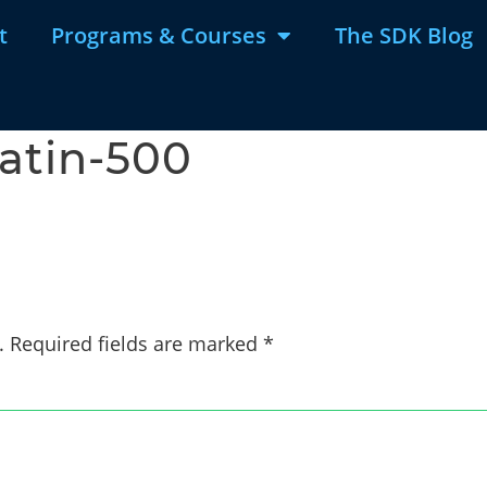
t
Programs & Courses
The SDK Blog
latin-500
.
Required fields are marked
*