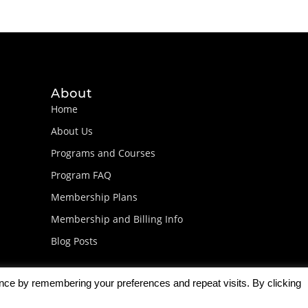
About
Home
About Us
Programs and Courses
Program FAQ
Membership Plans
Membership and Billing Info
Blog Posts
ence by remembering your preferences and repeat visits. By clicking