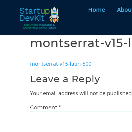
Home
Abou
montserrat-v15-
montserrat-v15-latin-500
Leave a Reply
Your email address will not be published
Comment
*