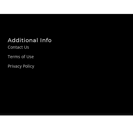
Additional Info
Contact Us
Terms of Use
Privacy Policy