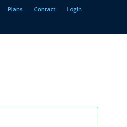
Plans
Contact
Login