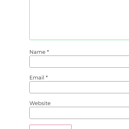
Name
*
Email
*
Website