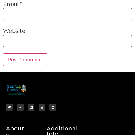
Email
*
Website
About
Additional
Info