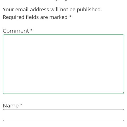
Your email address will not be published.
Required fields are marked
*
Comment
*
Name
*