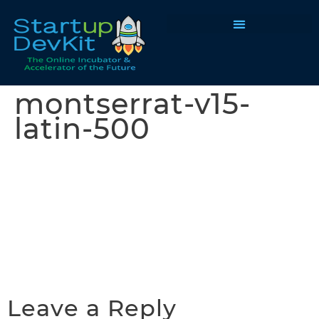
Programs & Courses
montserrat-v15-
latin-500
Leave a Reply