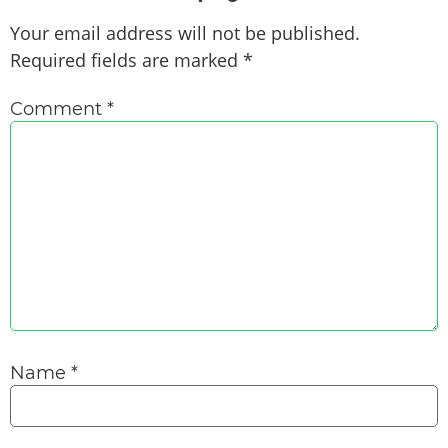
Your email address will not be published.
Required fields are marked
*
Comment
*
Name
*