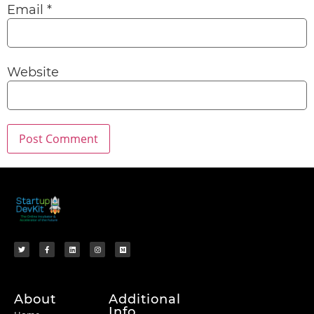
Email
*
Website
About
Additional
Info