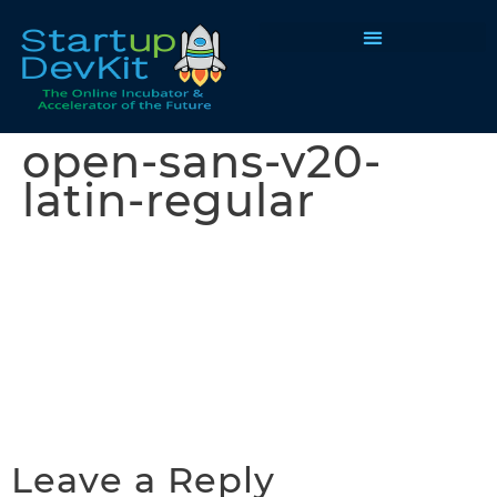
Programs & Courses
open-sans-v20-
latin-regular
Leave a Reply