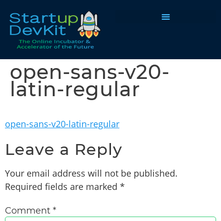
Programs & Courses
open-sans-v20-
latin-regular
open-sans-v20-latin-regular
Leave a Reply
Your email address will not be published.
Required fields are marked
*
Comment
*