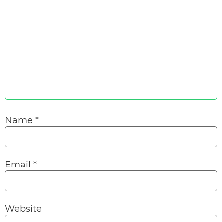
Name
*
Email
*
Website