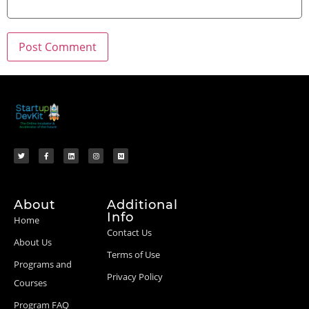
About
Additional
Info
Home
Contact Us
About Us
Terms of Use
Programs and
Privacy Policy
Courses
Program FAQ