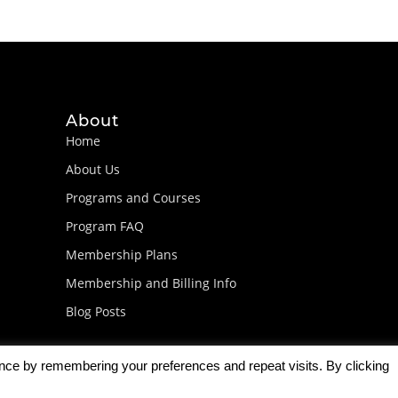
About
Home
About Us
Programs and Courses
Program FAQ
Membership Plans
Membership and Billing Info
Blog Posts
ence by remembering your preferences and repeat visits. By clicking