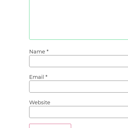
Name
*
Email
*
Website