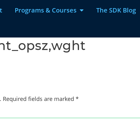
t
Programs & Courses
The SDK Blog
ont_opsz,wght
.
Required fields are marked
*