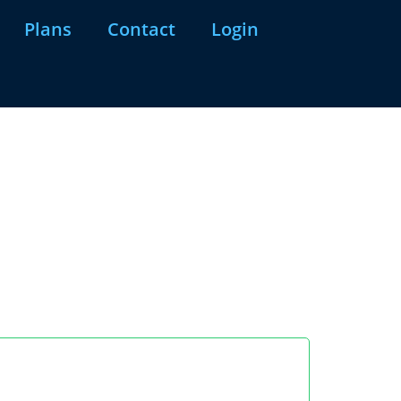
Plans
Contact
Login