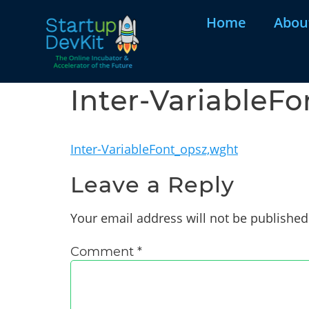
Home
Abou
Inter-VariableF
Inter-VariableFont_opsz,wght
Leave a Reply
Your email address will not be published
Comment
*