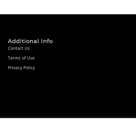
Additional Info
Contact Us
Terms of Use
Privacy Policy