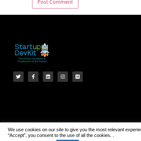
We use cookies on our site to give you the most relevant experi
“Accept”, you consent to the use of all the cookies. .