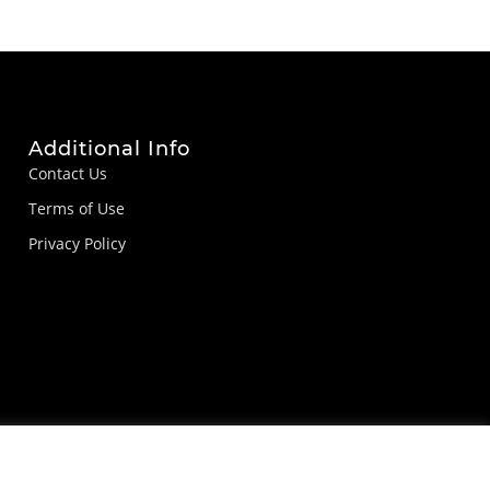
Additional Info
Contact Us
Terms of Use
Privacy Policy