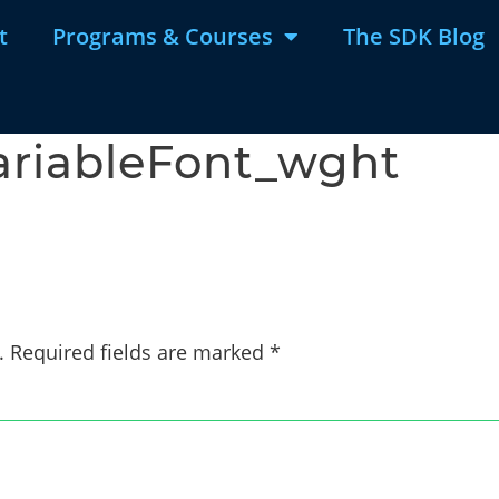
t
Programs & Courses
The SDK Blog
ariableFont_wght
.
Required fields are marked
*