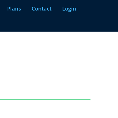
Plans
Contact
Login