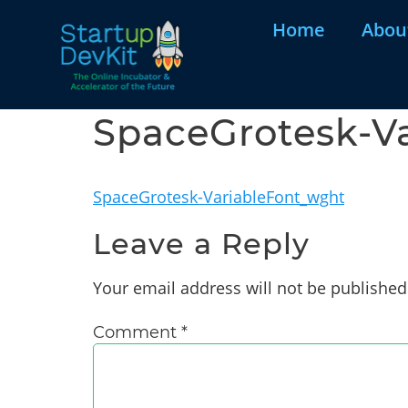
Home
Abou
SpaceGrotesk-V
SpaceGrotesk-VariableFont_wght
Leave a Reply
Your email address will not be published
Comment
*