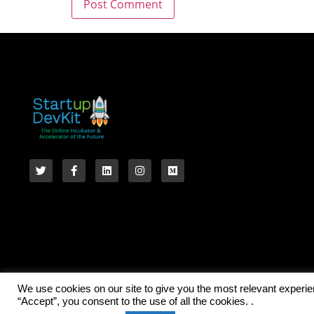
We use cookies on our site to give you the most relevant experi
“Accept”, you consent to the use of all the cookies. .