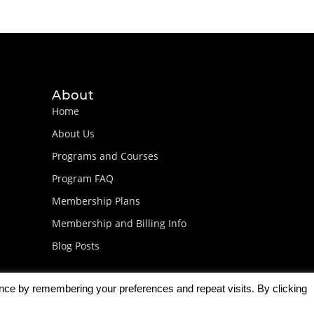
About
Home
About Us
Programs and Courses
Program FAQ
Membership Plans
Membership and Billing Info
Blog Posts
ence by remembering your preferences and repeat visits. By clicking