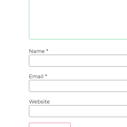
Name
*
Email
*
Website