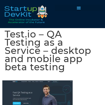
Programs & Courses
Test.io – QA
Testing as a
Service – desktop
and mobile app
beta testing