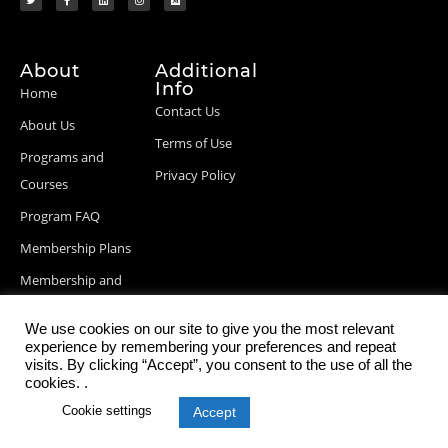
About
Additional
Info
Home
Contact Us
About Us
Terms of Use
Programs and
Privacy Policy
Courses
Program FAQ
Membership Plans
Membership and
Billing Info
We use cookies on our site to give you the most relevant
Blog Posts
experience by remembering your preferences and repeat
visits. By clicking “Accept”, you consent to the use of all the
cookies. .
Cookie settings
Accept
© 2026 StartupDevKit, Inc. All rights reserved