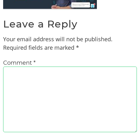
Leave a Reply
Your email address will not be published.
Required fields are marked
*
Comment
*