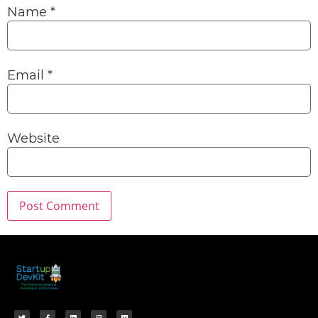
Name
*
Email
*
Website