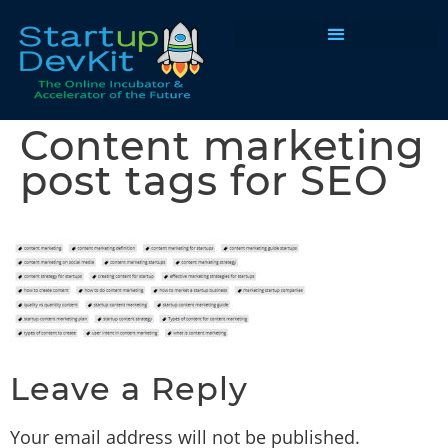
Programs & Courses
Content marketing
post tags for SEO
Leave a Reply
Your email address will not be published.