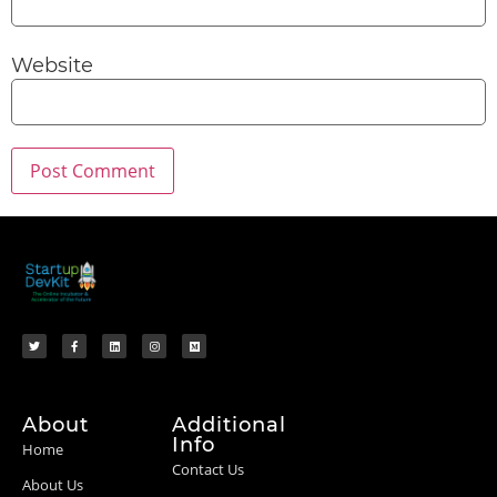
Website
About
Additional
Info
Home
Contact Us
About Us