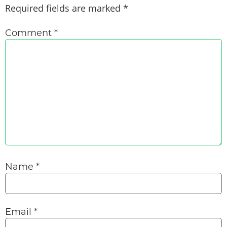
Required fields are marked
*
Comment
*
Name
*
Email
*