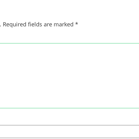
.
Required fields are marked
*