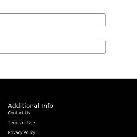
Additional Info
Contact Us
Terms of Use
Privacy Policy