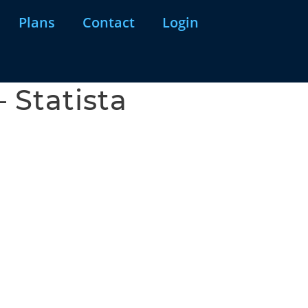
Plans
Contact
Login
 Statista