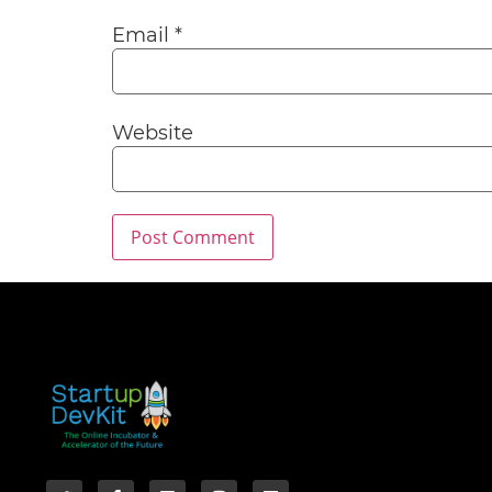
Email
*
Website