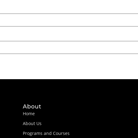
About
Home
About Us
Programs and Courses