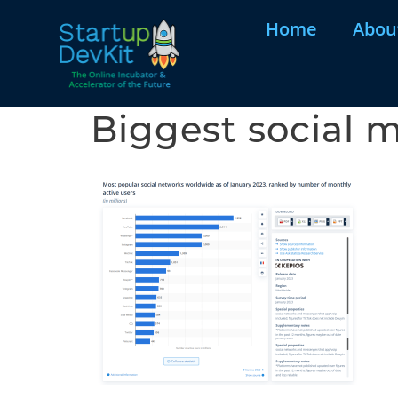
Home
Abou
Biggest social m