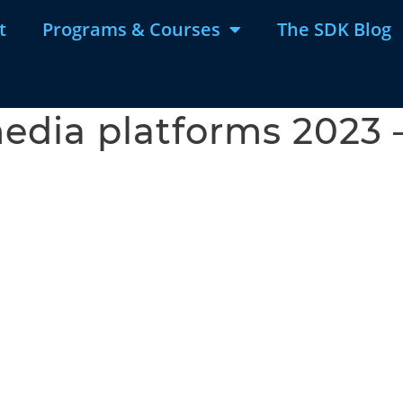
t
Programs & Courses
The SDK Blog
edia platforms 2023 –