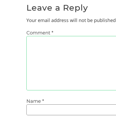
Leave a Reply
Your email address will not be published
Comment
*
Name
*