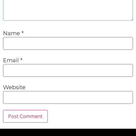
Name
*
Email
*
Website