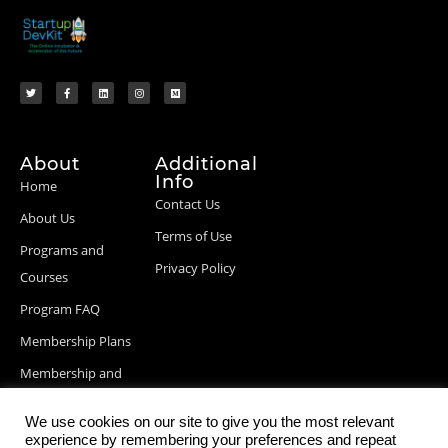
About
Additional
Info
Home
Contact Us
About Us
Terms of Use
Programs and
Privacy Policy
Courses
Program FAQ
Membership Plans
Membership and
Billing Info
We use cookies on our site to give you the most relevant
Blog Posts
experience by remembering your preferences and repeat