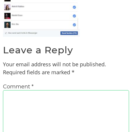
Leave a Reply
Your email address will not be published.
Required fields are marked
*
Comment
*