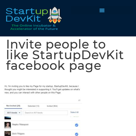
Programs & Courses
Invite people to
like StartupDevKit
facebook page