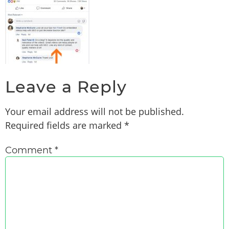
Leave a Reply
Your email address will not be published.
Required fields are marked
*
Comment
*