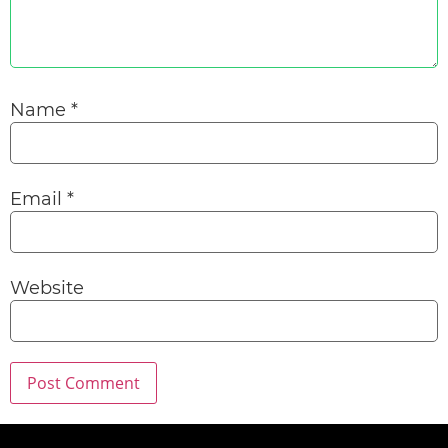
Name
*
Email
*
Website