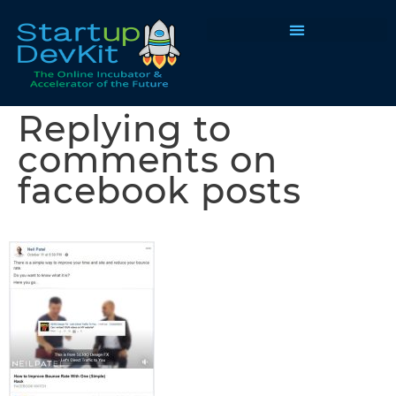
Programs & Courses
Replying to
comments on
facebook posts