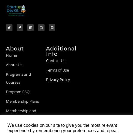
About
Additional
Info
Home
Contact Us
About Us
Terms of Use
Programs and
Privacy Policy
Courses
Program FAQ
Membership Plans
Membership and
Billing Info
We use cookies on our site to give you the most relevant
Blog Posts
experience by remembering your preferences and repeat