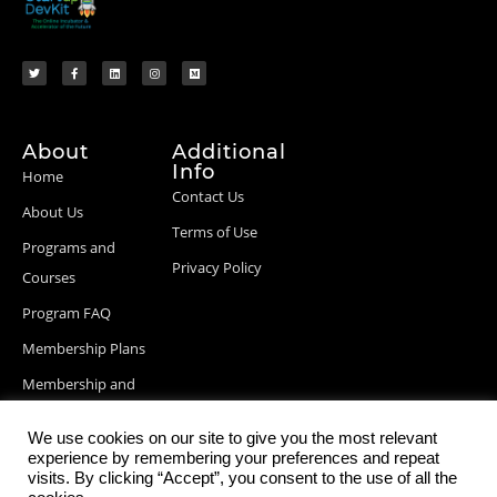
About
Additional
Info
Home
Contact Us
About Us
Terms of Use
Programs and
Privacy Policy
Courses
Program FAQ
Membership Plans
Membership and
Billing Info
We use cookies on our site to give you the most relevant
Blog Posts
experience by remembering your preferences and repeat
visits. By clicking “Accept”, you consent to the use of all the