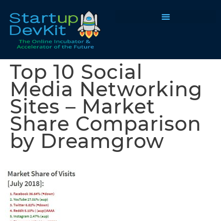
Programs & Courses
Top 10 Social
Media Networking
Sites – Market
Share Comparison
by Dreamgrow