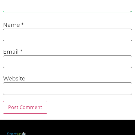
Name
*
Email
*
Website