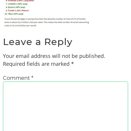
Leave a Reply
Your email address will not be published.
Required fields are marked
*
Comment
*