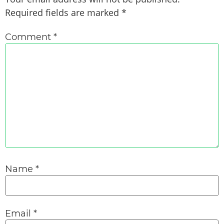
Required fields are marked
*
Comment
*
Name
*
Email
*