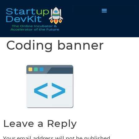
Programs & Courses
Coding banner
Leave a Reply
Your email address will not be published.