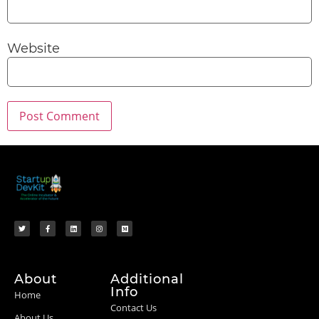
Website
About
Additional
Info
Home
Contact Us
About Us