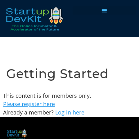
Programs & Courses
Getting Started
This content is for members only.
Please register here
Already a member?
Log in here