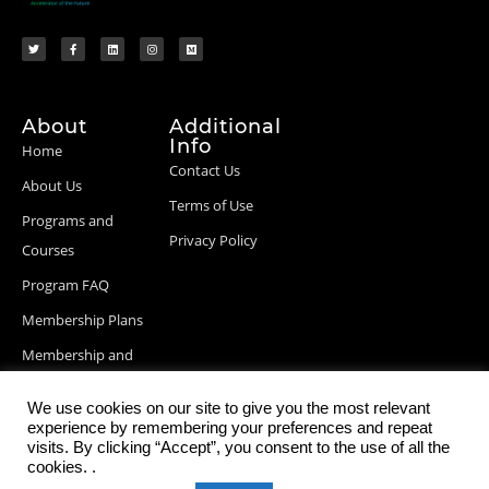
About
Additional
Info
Home
Contact Us
About Us
Terms of Use
Programs and
Privacy Policy
Courses
Program FAQ
Membership Plans
Membership and
Billing Info
We use cookies on our site to give you the most relevant
Blog Posts
experience by remembering your preferences and repeat
visits. By clicking “Accept”, you consent to the use of all the
cookies. .