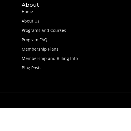
About
Home
About Us
Programs and Courses
Program FAQ
Membership Plans
Membership and Billing Info
Blog Posts