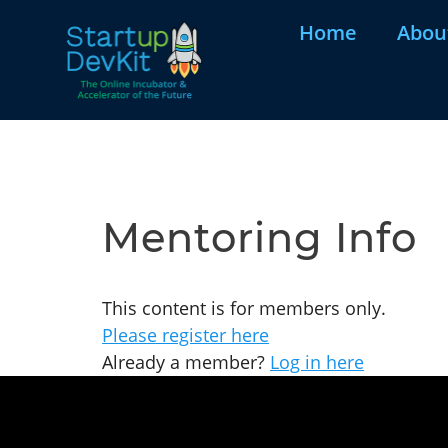
Home
Abou
Mentoring Info
This content is for members only.
Please register here
Already a member?
Log in here