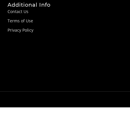
Additional Info
Contact Us
Terms of Use
Privacy Policy