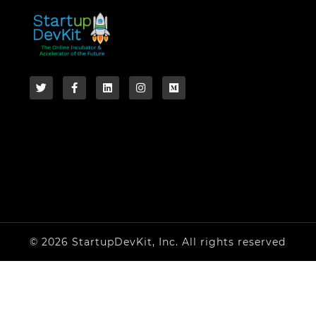
© 2026 StartupDevKit, Inc. All rights reserved