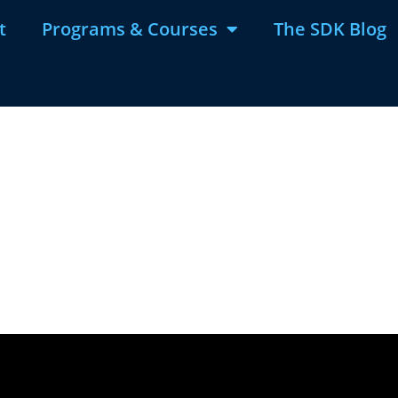
t
Programs & Courses
The SDK Blog