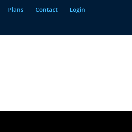
Plans
Contact
Login