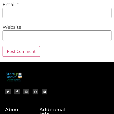
Email
*
Website
About
Additional