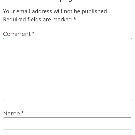
Your email address will not be published.
Required fields are marked
*
Comment
*
Name
*