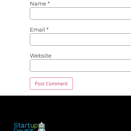
Name
*
Email
*
Website