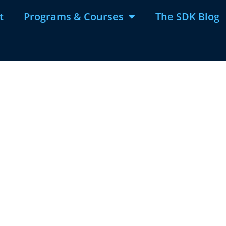
t
Programs & Courses
The SDK Blog