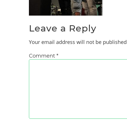
Leave a Reply
Your email address will not be published
Comment
*