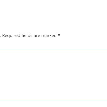
.
Required fields are marked
*