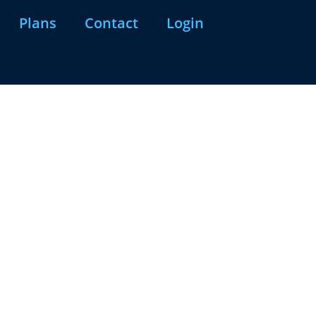
Plans
Contact
Login