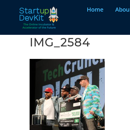
Home
Abou
IMG_2584