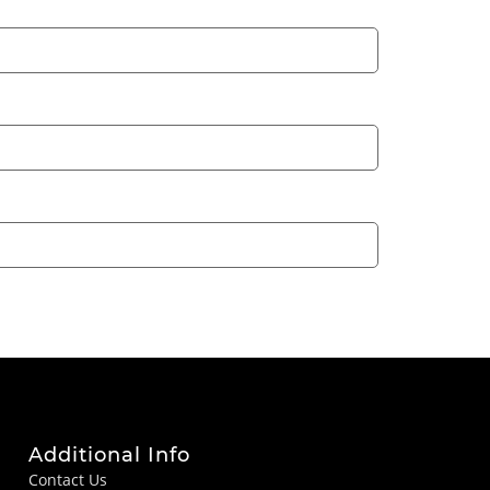
Additional Info
Contact Us