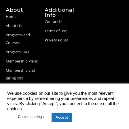
About
Additional
Info
Home
Contact Us
About Us
Terms of Use
Programs and
Privacy Policy
Courses
Program FAQ
Membership Plans
Membership and
Billing Info
Blog Posts
We use cookies on our site to give you the most relevant
experience by remembering your preferences and repeat
visits. By clicking “Accept”, you consent to the use of all the
cookies. .
© 2026 StartupDevKit, Inc. All rights reserved
Cookie settings
Accept