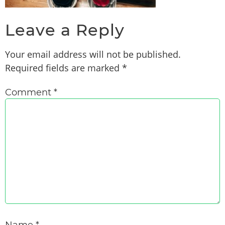
Leave a Reply
Your email address will not be published.
Required fields are marked
*
Comment
*