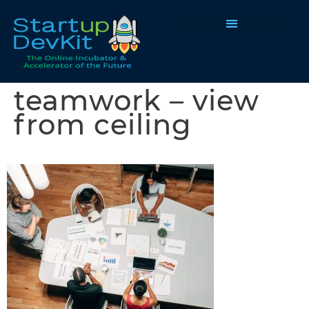
Programs & Courses
teamwork – view
from ceiling