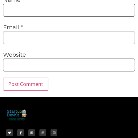
Name
*
Email
*
Website