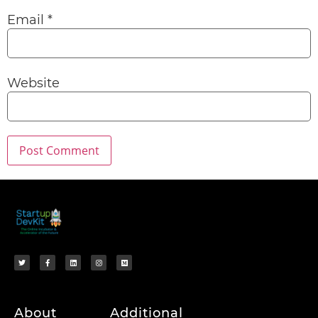
Email
*
Website
About
Additional