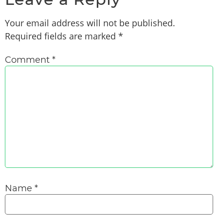
Your email address will not be published.
Required fields are marked
*
Comment
*
Name
*