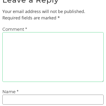
Your email address will not be published.
Required fields are marked
*
Comment
*
Name
*