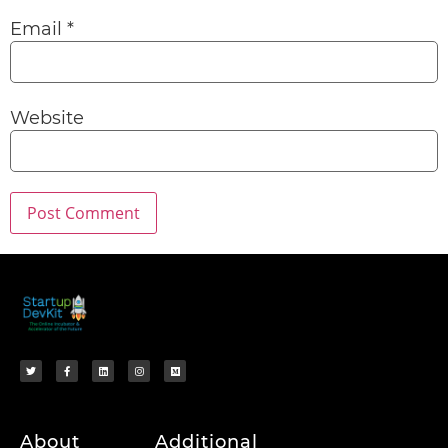
Email
*
Website
About
Additional