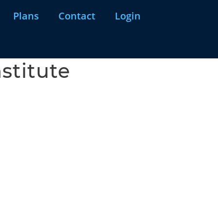
Plans
Contact
Login
stitute