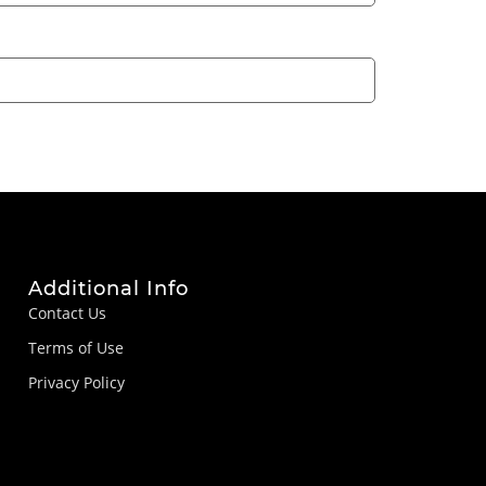
Additional Info
Contact Us
Terms of Use
Privacy Policy