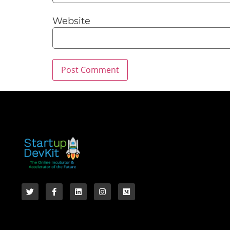
Website