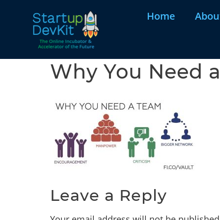
Home
Abou
Why You Need a 
Leave a Reply
Your email address will not be published