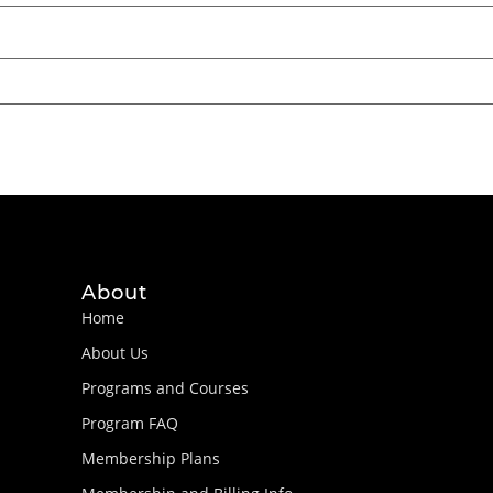
About
Home
About Us
Programs and Courses
Program FAQ
Membership Plans