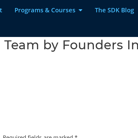
t
Programs & Courses
The SDK Blog
Team by Founders In
.
Required fields are marked
*