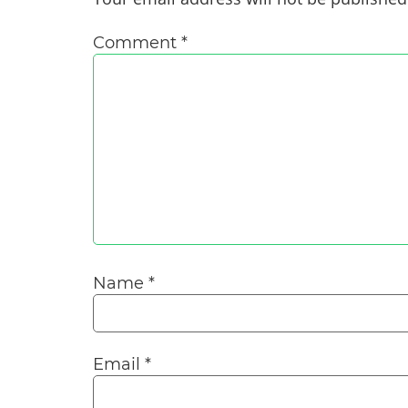
Comment
*
Name
*
Email
*