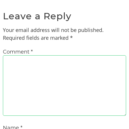
Leave a Reply
Your email address will not be published.
Required fields are marked
*
Comment
*
Name
*