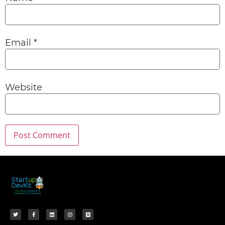
Email
*
Website