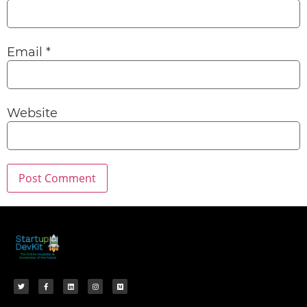
Email
*
Website