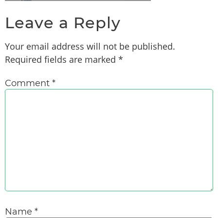
Leave a Reply
Your email address will not be published.
Required fields are marked
*
Comment
*
Name
*