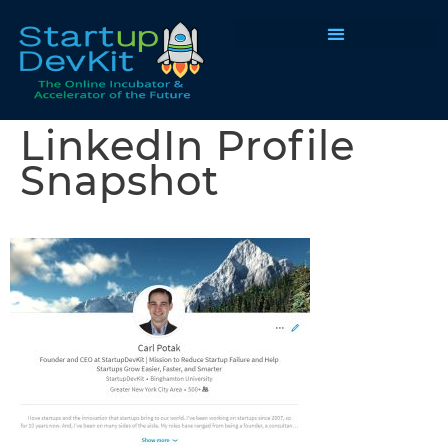
Programs & Courses
LinkedIn Profile
Snapshot