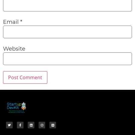
Email
*
Website