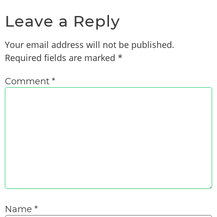
Leave a Reply
Your email address will not be published.
Required fields are marked
*
Comment
*
Name
*