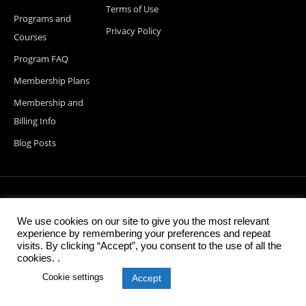
Terms of Use
Programs and
Privacy Policy
Courses
Program FAQ
Membership Plans
Membership and
Billing Info
Blog Posts
© 2026 StartupDevKit, Inc. All rights reserved
We use cookies on our site to give you the most relevant
experience by remembering your preferences and repeat
visits. By clicking “Accept”, you consent to the use of all the
cookies. .
Cookie settings
Accept