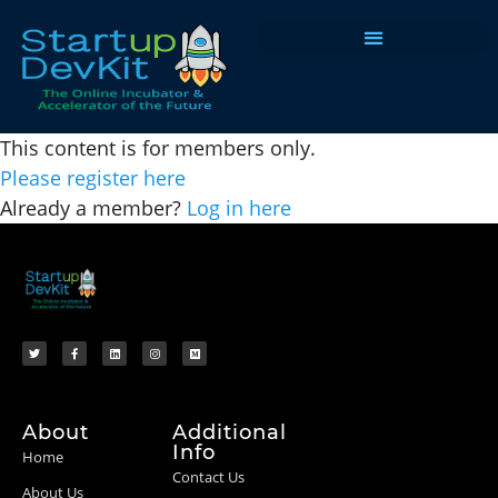
Programs & Courses
This content is for members only.
Please register here
Already a member?
Log in here
About
Additional
Info
Home
Contact Us
About Us