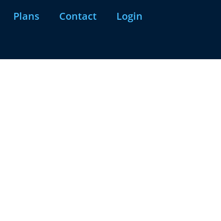
Plans
Contact
Login