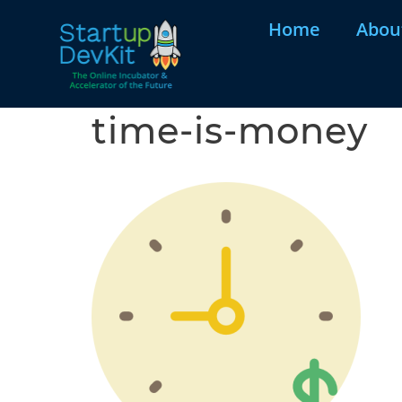
Home
Abou
time-is-money