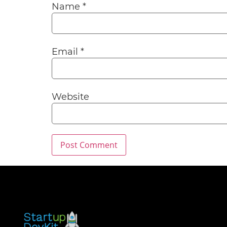
Name
*
Email
*
Website