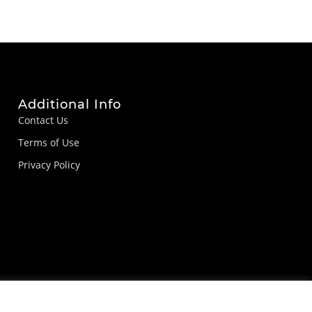
Additional Info
Contact Us
Terms of Use
Privacy Policy