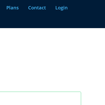
Plans
Contact
Login