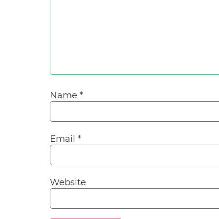
Name
*
Email
*
Website