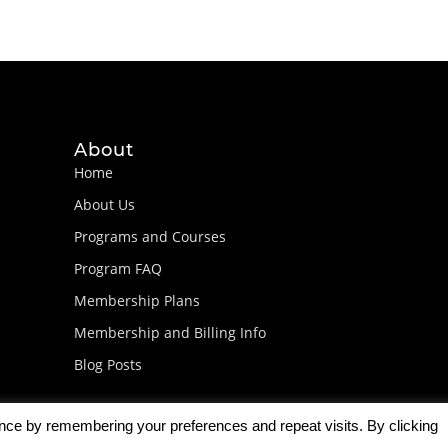
About
Home
About Us
Programs and Courses
Program FAQ
Membership Plans
Membership and Billing Info
Blog Posts
ence by remembering your preferences and repeat visits. By clicking