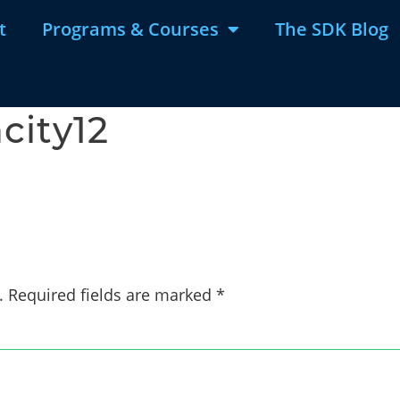
t
Programs & Courses
The SDK Blog
city12
.
Required fields are marked
*