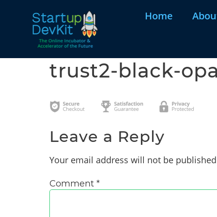
Home
Abou
trust2-black-opa
Leave a Reply
Your email address will not be published
Comment
*