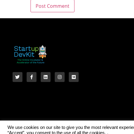
We use cookies on our site to give you the most relevant experi
“Accept”, you consent to the use of all the cookies. .