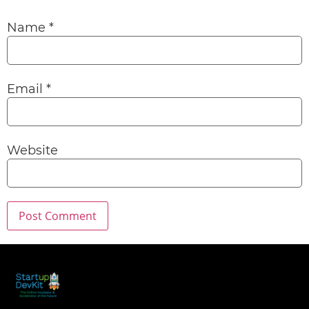
Name
*
Email
*
Website