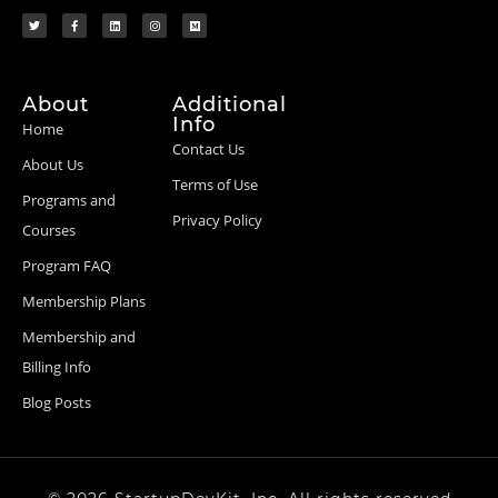
About
Additional
Info
Home
Contact Us
About Us
Terms of Use
Programs and
Privacy Policy
Courses
Program FAQ
Membership Plans
Membership and
Billing Info
Blog Posts