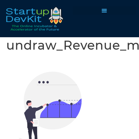
Programs & Courses
undraw_Revenue_