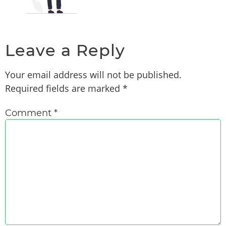
Leave a Reply
Your email address will not be published.
Required fields are marked
*
Comment
*