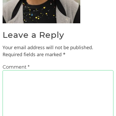
Leave a Reply
Your email address will not be published.
Required fields are marked
*
Comment
*