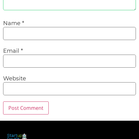
Name
*
Email
*
Website