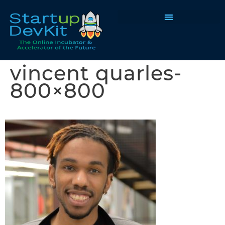
Programs & Courses
vincent quarles-
800×800