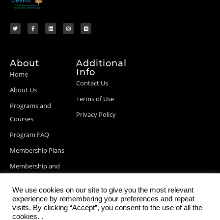
About
Additional
Info
Home
Contact Us
About Us
Terms of Use
Programs and
Privacy Policy
Courses
Program FAQ
Membership Plans
Membership and
Billing Info
We use cookies on our site to give you the most relevant
Blog Posts
experience by remembering your preferences and repeat
visits. By clicking “Accept”, you consent to the use of all the
cookies. .