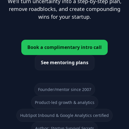
We’ll turn uncertainty into a step-by-step plan,
remove roadblocks, and create compounding
wins for your startup.
Book a complimentary intro call
See mentoring plans
Founder/mentor since 2007
Product-led growth & analytics
HubSpot Inbound & Google Analytics certified
Author:
Startup Survival Secrets