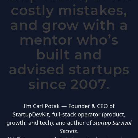
costly mistakes,
and grow with a
mentor who’s
built and
advised startups
since 2007.
I’m Carl Potak — Founder & CEO of
StartupDevKit, full-stack operator (product,
growth, and tech), and author of
Startup Survival
Secrets
.