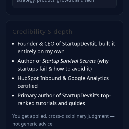
strategy, product, growth, and tech
Credibility & depth
Founder & CEO of StartupDevKit, built it
entirely on my own
Author of
Startup Survival Secrets
(why
startups fail & how to avoid it)
HubSpot Inbound & Google Analytics
certified
Primary author of StartupDevKit’s top-
ranked tutorials and guides
You get applied, cross-disciplinary judgment —
not generic advice.