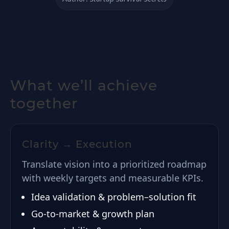
What we’ll achieve
together
Clarity → Execution
Translate vision into a prioritized roadmap
with weekly targets and measurable KPIs.
Idea validation & problem–solution fit
Go-to-market & growth plan