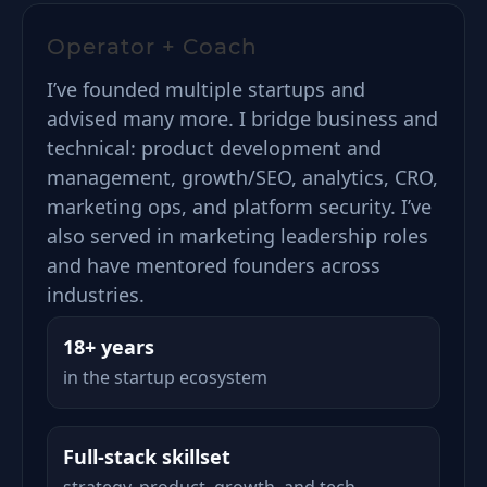
Operator + Coach
I’ve founded multiple startups and
advised many more. I bridge business and
technical: product development and
management, growth/SEO, analytics, CRO,
marketing ops, and platform security. I’ve
also served in marketing leadership roles
and have mentored founders across
industries.
18+ years
in the startup ecosystem
Full-stack skillset