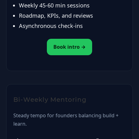
Weekly 45-60 min sessions
Roadmap, KPIs, and reviews
Asynchronous check-ins
Book intro →
Bi-Weekly Mentoring
Steady tempo for founders balancing build +
learn.