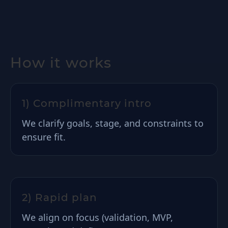
How it works
1) Complimentary intro
We clarify goals, stage, and constraints to
ensure fit.
2) Rapid plan
We align on focus (validation, MVP,