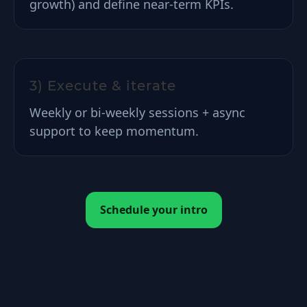
growth) and define near-term KPIs.
3) Execute & iterate
Weekly or bi-weekly sessions + async
support to keep momentum.
Schedule your intro