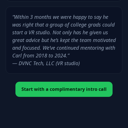
“Within 3 months we were happy to say he
was right that a group of college grads could
start a VR studio. Not only has he given us
great advice but he’s kept the team motivated
and focused. We’ve continued mentoring with
Carl from 2018 to 2024.”
— DVNC Tech, LLC (VR studio)
Start with a complimentary intro call