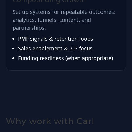
Compounding Growth
Set up systems for repeatable outcomes:
analytics, funnels, content, and
partnerships.
PMF signals & retention loops
Sales enablement & ICP focus
Funding readiness (when appropriate)
Why work with Carl