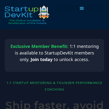
Programs & Courses
Exclusive Member Benefit:
1:1 mentoring
is available to StartupDevKit members
only.
Join today
to unlock access.
1:1 STARTUP MENTORING & FOUNDER PERFORMANCE
COACHING
Ship faster, avoid