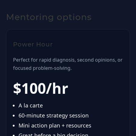
Mentoring options
Power Hour
Perfect for rapid diagnosis, second opinions, or
focused problem-solving.
$100/hr
A la carte
60-minute strategy session
Mini action plan + resources
Great before a big decision