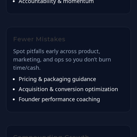
Accountability & momentum
Fewer Mistakes
Spot pitfalls early across product,
marketing, and ops so you don’t burn
time/cash.
Pricing & packaging guidance
Acquisition & conversion optimization
Founder performance coaching