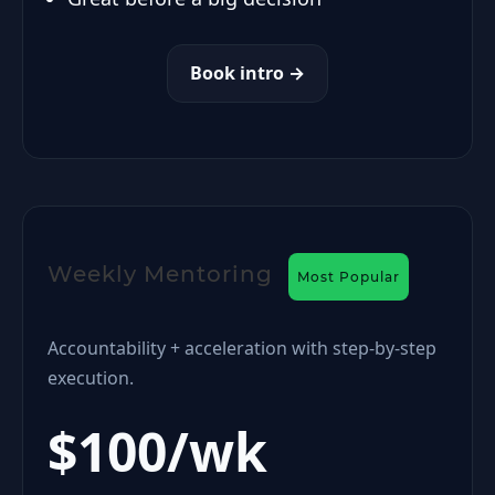
Book intro →
Weekly Mentoring
Most Popular
Accountability + acceleration with step-by-step
execution.
$100/wk