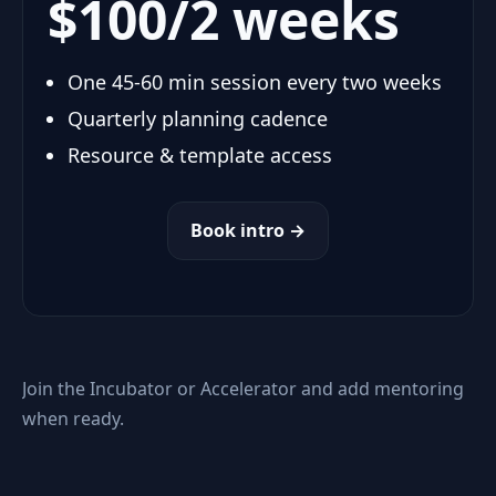
$100/2 weeks
One 45-60 min session every two weeks
Quarterly planning cadence
Resource & template access
Book intro →
Join the Incubator or Accelerator and add mentoring
when ready.