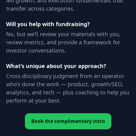
led growth, and execution fundamentals that
transfer across categories.
Will you help with fundraising?
No, but we’ll review your materials with you,
review metrics, and provide a framework for
investor conversations.
What’s unique about your approach?
Cross-disciplinary judgment from an operator
who’s done the work — product, growth/SEO,
analytics, and tech — plus coaching to help you
perform at your best.
Book the complimentary intro