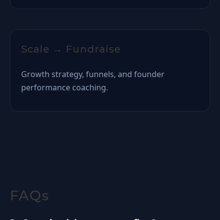
Scale → Fundraise
Growth strategy, funnels, and founder
performance coaching.
FAQs