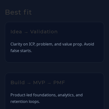
Best fit
Idea → Validation
Clarity on ICP, problem, and value prop. Avoid
false starts.
Build → MVP → PMF
Product-led foundations, analytics, and
retention loops.