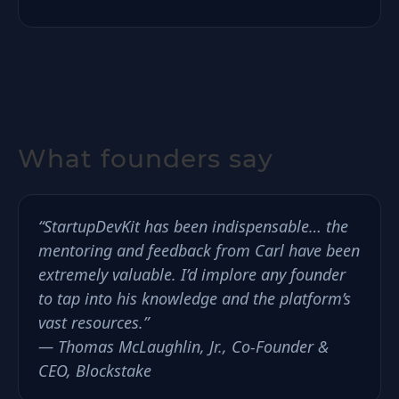
What founders say
“StartupDevKit has been indispensable… the
mentoring and feedback from Carl have been
extremely valuable. I’d implore any founder
to tap into his knowledge and the platform’s
vast resources.”
— Thomas McLaughlin, Jr., Co-Founder &
CEO, Blockstake