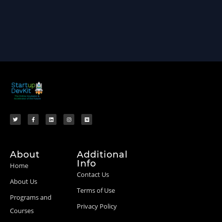
About
Additional
Info
Home
Contact Us
About Us
Terms of Use
Programs and
Privacy Policy
Courses