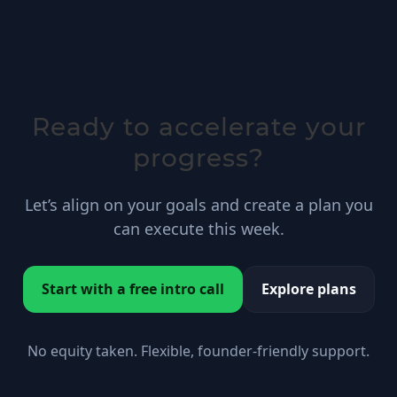
Ready to accelerate your
progress?
Let’s align on your goals and create a plan you
can execute this week.
Start with a free intro call
Explore plans
No equity taken. Flexible, founder-friendly support.