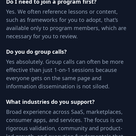
Do I need to join a program first?
Yes. We often reference lessons or content,
such as frameworks for you to adopt, that’s
available only to program members, which are
necessary for you to review.
Do you do group calls?
Yes absolutely. Group calls can often be more
effective than just 1-on-1 sessions because
everyone gets on the same page and
information dissemination is not siloed.
What industries do you support?
Broad experience across SaaS, marketplaces,
consumer apps, and services. The focus is on
rigorous validation, community and product-