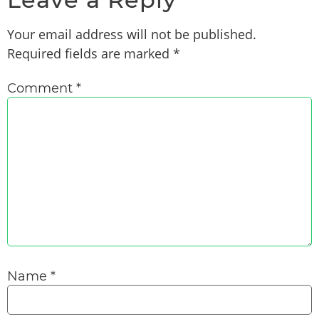
Your email address will not be published.
Required fields are marked
*
Comment
*
Name
*