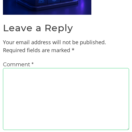
Leave a Reply
Your email address will not be published.
Required fields are marked
*
Comment
*