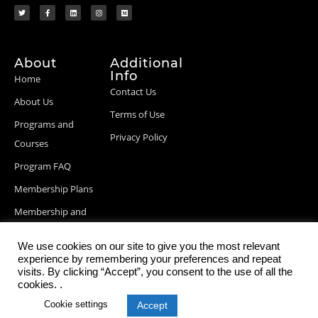
About
Additional
Info
Home
Contact Us
About Us
Terms of Use
Programs and
Privacy Policy
Courses
Program FAQ
Membership Plans
Membership and
Billing Info
We use cookies on our site to give you the most relevant
Blog Posts
experience by remembering your preferences and repeat
visits. By clicking “Accept”, you consent to the use of all the
cookies. .
Cookie settings
Accept
© 2026 StartupDevKit, Inc. All rights reserved