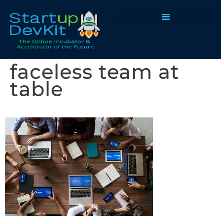
Programs & Courses
faceless team at
table