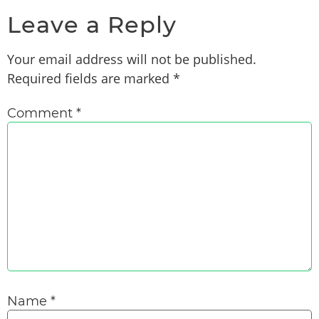
Leave a Reply
Your email address will not be published.
Required fields are marked
*
Comment
*
Name
*