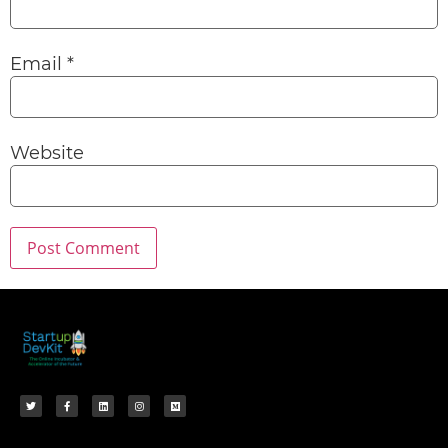
Email
*
Website