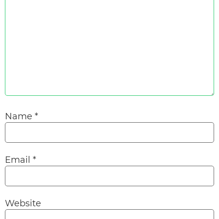
Name
*
Email
*
Website