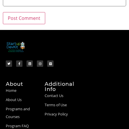
About
Additional
Info
Home
Contact Us
About Us
Terms of Use
Programs and
Privacy Policy
Courses
Program FAQ