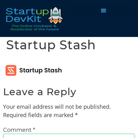
Programs & Courses
Startup Stash
Leave a Reply
Your email address will not be published.
Required fields are marked
*
Comment
*