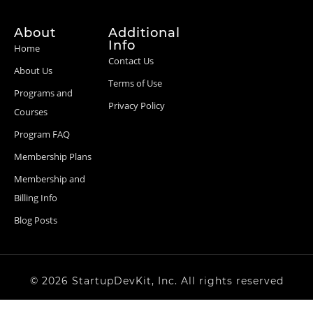
About
Additional
Info
Home
Contact Us
About Us
Terms of Use
Programs and
Privacy Policy
Courses
Program FAQ
Membership Plans
Membership and
Billing Info
Blog Posts
© 2026 StartupDevKit, Inc. All rights reserved