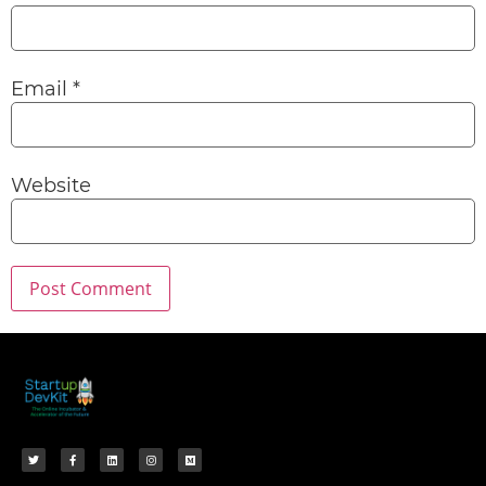
Email
*
Website