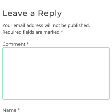
Leave a Reply
Your email address will not be published.
Required fields are marked
*
Comment
*
Name
*