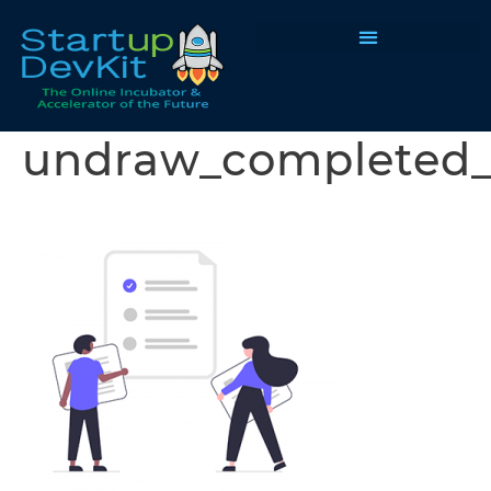
Programs & Courses
undraw_completed_