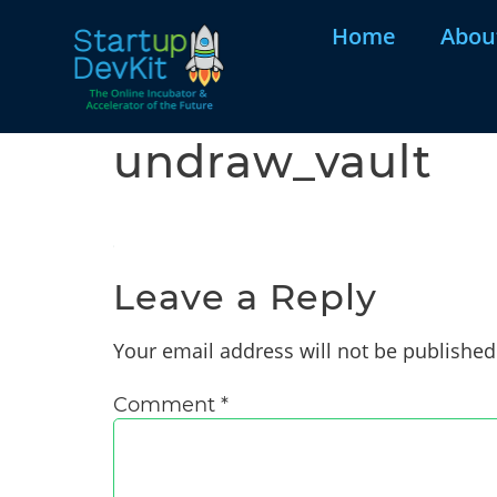
Home
Abou
undraw_vault
Leave a Reply
Your email address will not be published
Comment
*