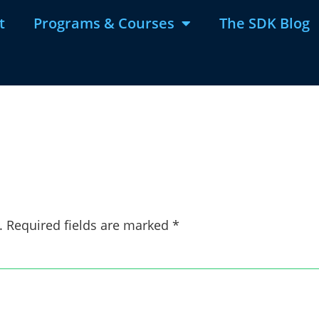
t
Programs & Courses
The SDK Blog
.
Required fields are marked
*