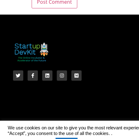
We use cookies on our site to give you the most relevant experi
“Accept”, you consent to the use of all the cookies. .