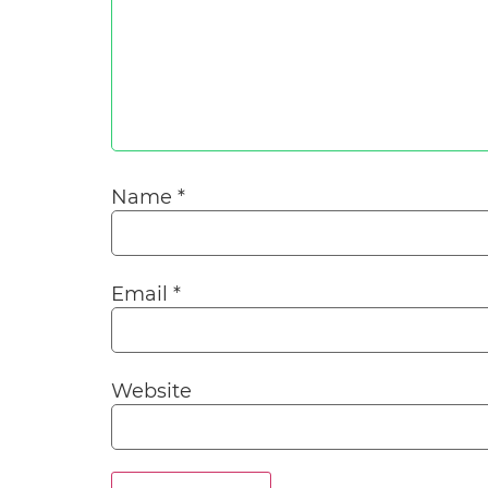
Name
*
Email
*
Website