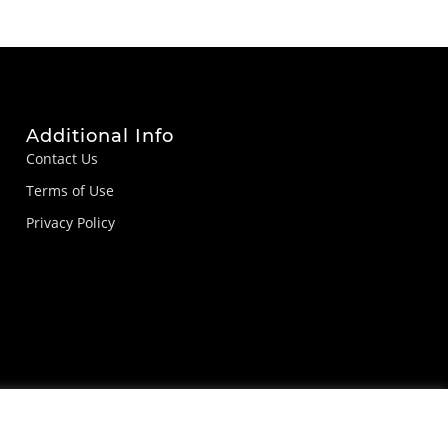
Additional Info
Contact Us
Terms of Use
Privacy Policy