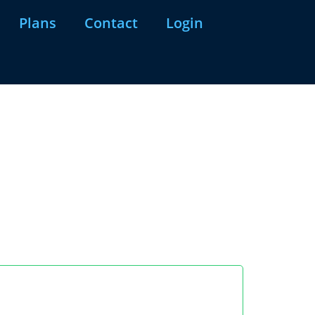
Plans
Contact
Login