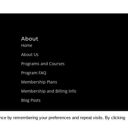
About
Home
About Us
Programs and Courses
Program FAQ
Membership Plans
Membership and Billing Info
Blog Posts
ence by remembering your preferences and repeat visits. By clicking