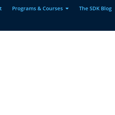
t
Programs & Courses
The SDK Blog