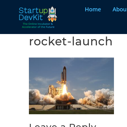
Home
Abou
rocket-launch
Leave a Reply