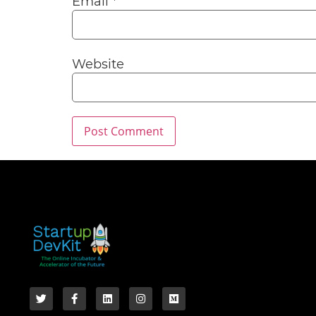
Email
*
Website