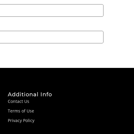
Additional Info
Contact Us
Terms of Use
Privacy Policy