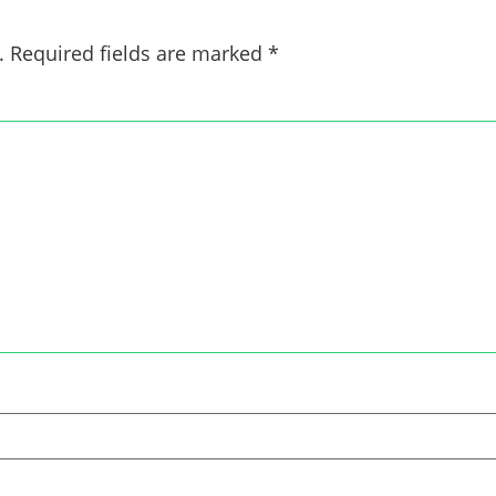
.
Required fields are marked
*