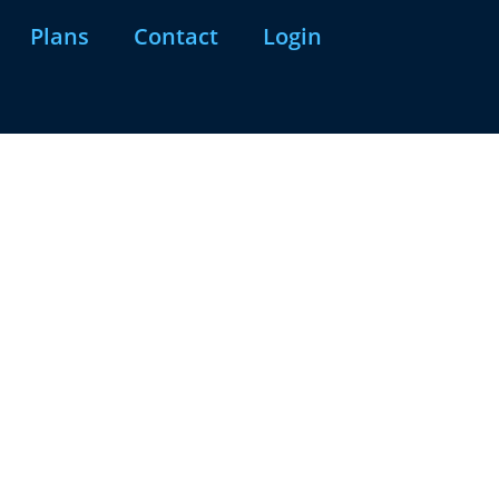
Plans
Contact
Login