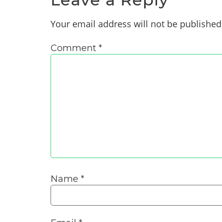
Your email address will not be published
Comment
*
Name
*