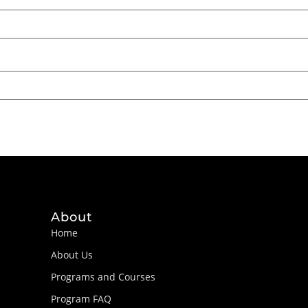
About
Home
About Us
Programs and Courses
Program FAQ