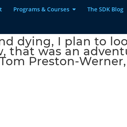
t
Programs & Courses
The SDK Blog
nd dying, I plan to l
w, that was an adventu
 – Tom Preston-Werner