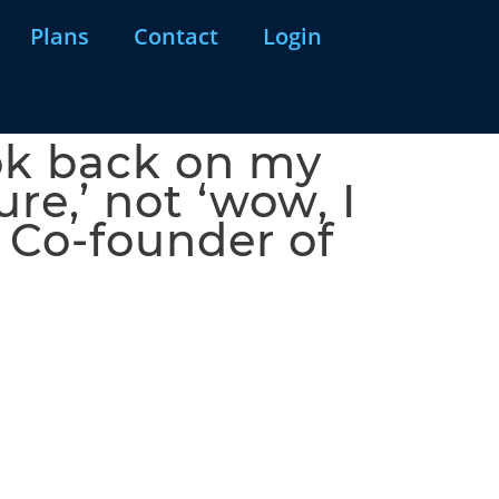
Plans
Contact
Login
ook back on my
re,’ not ‘wow, I
, Co-founder of