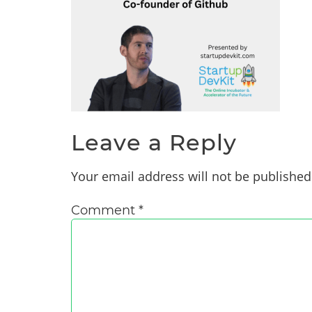
Leave a Reply
Your email address will not be published
Comment
*