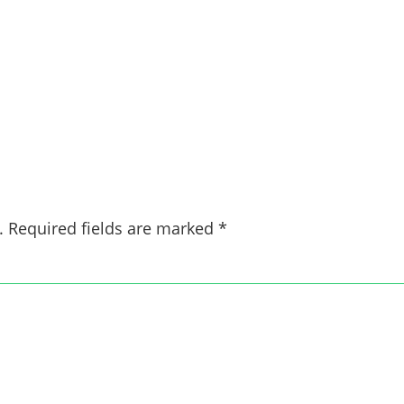
.
Required fields are marked
*