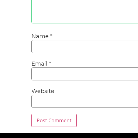
Name
*
Email
*
Website