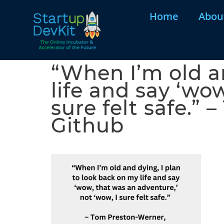
Home
Abou
“When I’m old a
life and say ‘wo
sure felt safe.”
Github