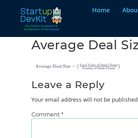
Home
Abou
Average Deal Si
Leave a Reply
Your email address will not be published
Comment
*