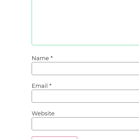
Name
*
Email
*
Website