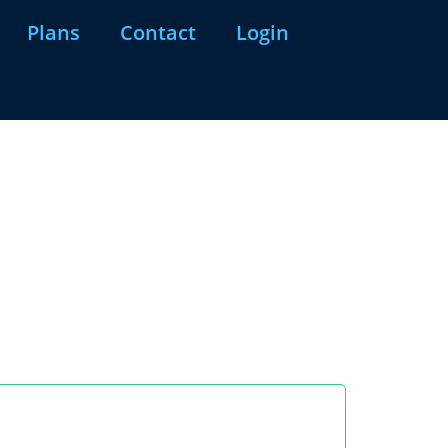
Plans
Contact
Login