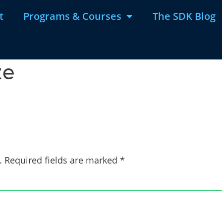
t
Programs & Courses
The SDK Blog
ze
.
Required fields are marked
*