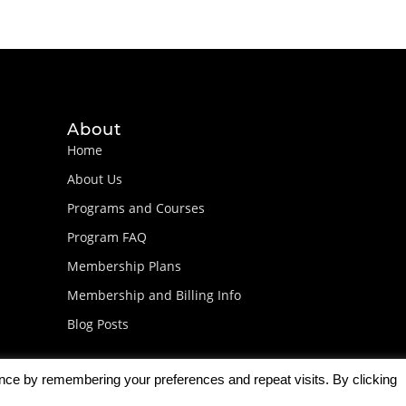
About
Home
About Us
Programs and Courses
Program FAQ
Membership Plans
Membership and Billing Info
Blog Posts
ence by remembering your preferences and repeat visits. By clicking