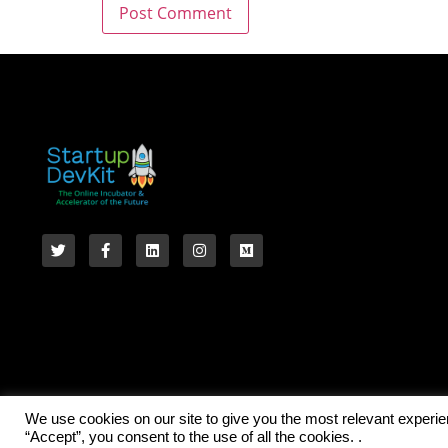
We use cookies on our site to give you the most relevant experi
“Accept”, you consent to the use of all the cookies. .