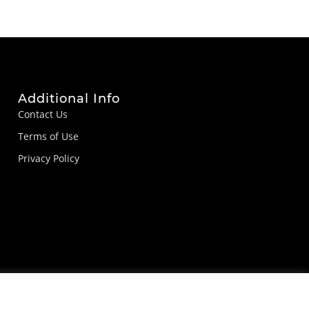
Additional Info
Contact Us
Terms of Use
Privacy Policy